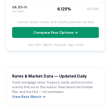
VA 30-Yr
6.125%
6.275%
MILITARY
+ points, lender credits, and monthly payment for each
Compare Your Options →
780+ FICO · $400K · Purchase ·
Aug 7, 2026
Rates & Market Data — Updated Daily
Track mortgage rates, Treasury yields, and economic
events that move the market. Real data from Freddie
Mac and the Fed — not estimates.
View Rate Watch →