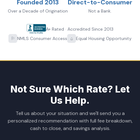
Founded 2013
Direct-to-Consumer
Over a Decade of Origination
Not a Bank.
A+ Rated · Accredited Since 2013
⚐
NMLS Consumer Access
⌂
Equal Housing Opportunity
Not Sure Which Rate? Let
Us Help.
Tell us about your situation and we'll send you a
personalized recommendation with full fee breakdown,
cash to close, and savings analysis.