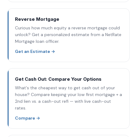
Reverse Mortgage
Curious how much equity a reverse mortgage could
unlock? Get a personalized estimate from a NetRate
Mortgage loan officer.
Get an Estimate
→
Get Cash Out: Compare Your Options
What's the cheapest way to get cash out of your
house? Compare keeping your low first mortgage + a
2nd lien vs. a cash-out refi — with live cash-out
rates.
Compare
→