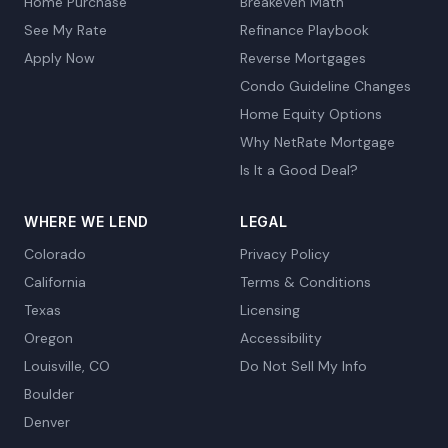
Home Purchase
Breakeven Math
See My Rate
Refinance Playbook
Apply Now
Reverse Mortgages
Condo Guideline Changes
Home Equity Options
Why NetRate Mortgage
Is It a Good Deal?
WHERE WE LEND
LEGAL
Colorado
Privacy Policy
California
Terms & Conditions
Texas
Licensing
Oregon
Accessibility
Louisville, CO
Do Not Sell My Info
Boulder
Denver