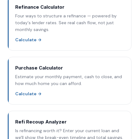
Refinance Calculator
Four ways to structure a refinance — powered by
today's lender rates. See real cash flow, not just
monthly savings.
Calculate
→
Purchase Calculator
Estimate your monthly payment, cash to close, and
how much home you can afford.
Calculate
→
Refi Recoup Analyzer
Is refinancing worth it? Enter your current loan and
we'll show the break-even timeline and total savings.