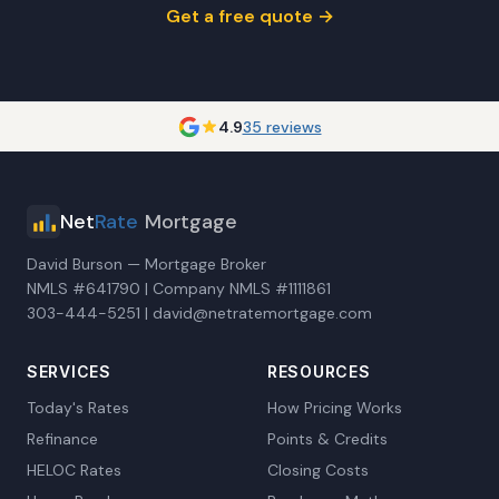
Get a free quote →
4.9
35 reviews
Net
Rate
Mortgage
David Burson — Mortgage Broker
NMLS #641790 | Company NMLS #1111861
303-444-5251 | david@netratemortgage.com
SERVICES
RESOURCES
Today's Rates
How Pricing Works
Refinance
Points & Credits
HELOC Rates
Closing Costs