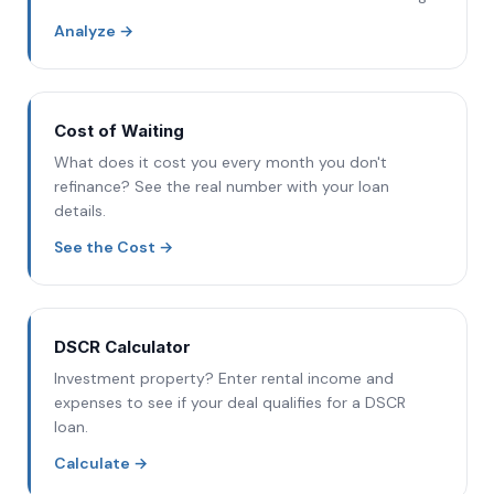
Analyze
→
Cost of Waiting
What does it cost you every month you don't
refinance? See the real number with your loan
details.
See the Cost
→
DSCR Calculator
Investment property? Enter rental income and
expenses to see if your deal qualifies for a DSCR
loan.
Calculate
→