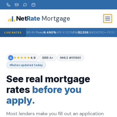
Mortgage
Net
Rate
30-Yr Fixed
6.490%
P&I
$2,526
780+ FICO · 
APR
6.520%
/$400K
LIVE RATES
★★★★★
4.9
BBB A+
NMLS #1111861
G
Rates updated today
See real mortgage
rates
before you
apply.
Most lenders make you fill out an application