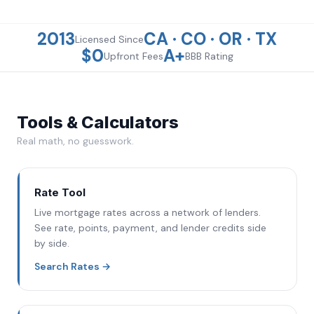
2013
CA · CO · OR · TX
Licensed
Since
$0
A+
Upfront
Fees
BBB
Rating
Tools & Calculators
Real math, no guesswork.
Rate Tool
Live mortgage rates across a network of lenders.
See rate, points, payment, and lender credits side
by side.
Search Rates
→