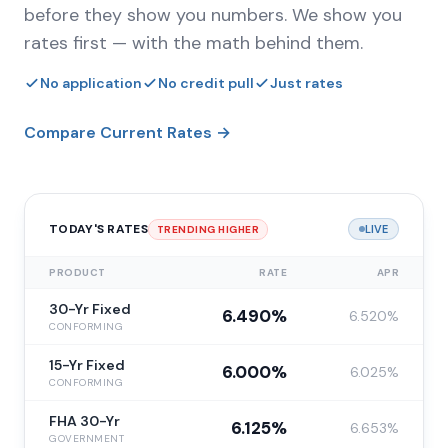
before they show you numbers. We show you
rates first — with the math behind them.
No application
No credit pull
Just rates
Compare Current Rates →
TODAY'S RATES
LIVE
TRENDING HIGHER
PRODUCT
RATE
APR
30-Yr Fixed
6.490%
6.520%
CONFORMING
15-Yr Fixed
6.000%
6.025%
CONFORMING
FHA 30-Yr
6.125%
6.653%
GOVERNMENT