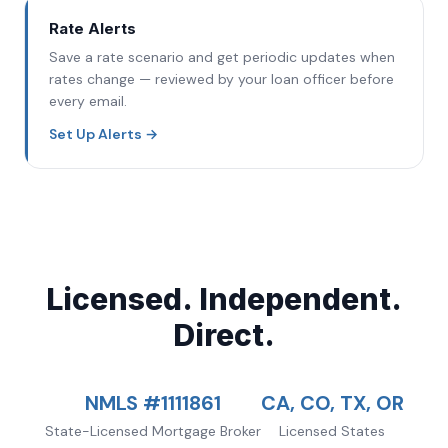
Rate Alerts
Save a rate scenario and get periodic updates when
rates change — reviewed by your loan officer before
every email.
Set Up Alerts
→
Licensed. Independent.
Direct.
NMLS #1111861
CA, CO, TX, OR
State-Licensed Mortgage Broker
Licensed States