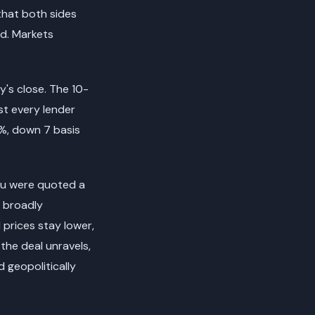
that both sides
ed. Markets
y's close. The 10-
st every lender
0%, down 7 basis
you were quoted a
e broadly
 prices stay lower,
 the deal unravels,
 geopolitically