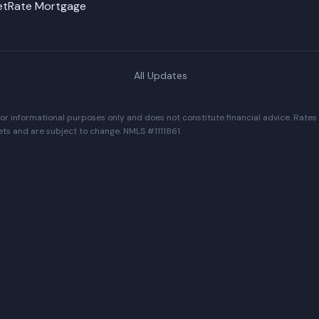
NetRate Mortgage
All Updates
r informational purposes only and does not constitute financial advice. Rates
ets and are subject to change. NMLS #1111861.