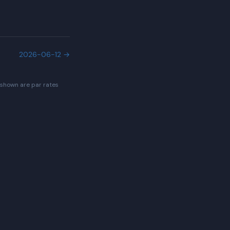
2026-06-12
→
 shown are par rates