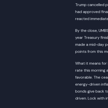
Trump cancelled pl
had approved final
reacted immediatel
By the close, UMBS
year Treasury fini
made a mid-day po
points from this mo
What it means for 
rate this morning 
favorable. The ceas
energy-driven infla
bonds give back to
driven. Lock with i