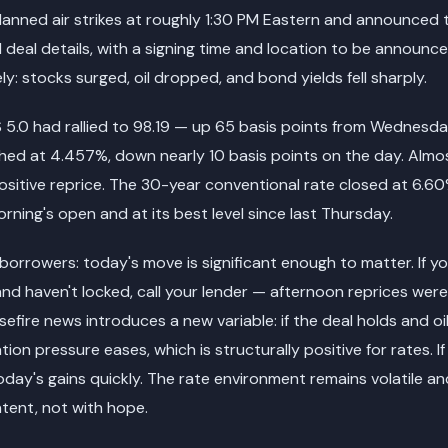
anned air strikes at roughly 1:30 PM Eastern and announced 
 deal details, with a signing time and location to be announc
y: stocks surged, oil dropped, and bond yields fell sharply.
 5.0 had rallied to 98.19 — up 65 basis points from Wednesda
shed at 4.457%, down nearly 10 basis points on the day. Almo
sitive reprice. The 30-year conventional rate closed at 6.6
rning's open and at its best level since last Thursday.
borrowers: today's move is significant enough to matter. If 
and haven't locked, call your lender — afternoon reprices wer
efire news introduces a new variable: if the deal holds and oil
tion pressure eases, which is structurally positive for rates. If
day's gains quickly. The rate environment remains volatile and
ntent, not with hope.