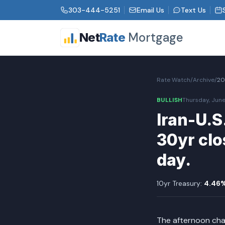
303-444-5251
Email Us
Text Us
Mortgage
Net
Rate
Rate Watch
/
Archive
/
20
BULLISH
Thursday, June
Iran-U.S
30yr clo
day.
10yr Treasury:
4.46
The afternoon cha