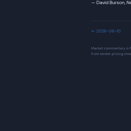
— David Burson, 
←
2026-06-10
Market commentary is fo
from lender pricing she