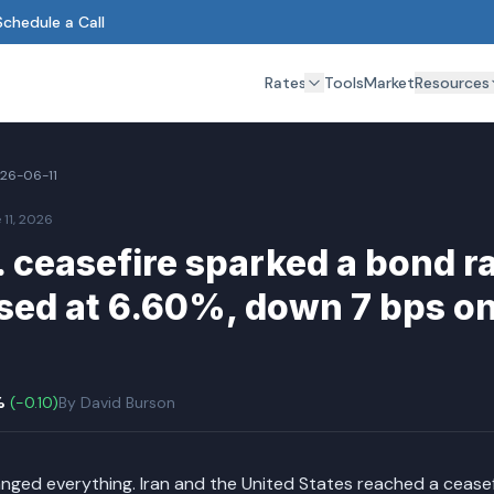
Schedule a Call
Rates
Tools
Market
Resources
26-06-11
 11, 2026
. ceasefire sparked a bond r
sed at 6.60%, down 7 bps on
%
(
-0.10
)
By
David Burson
nged everything. Iran and the United States reached a ceas