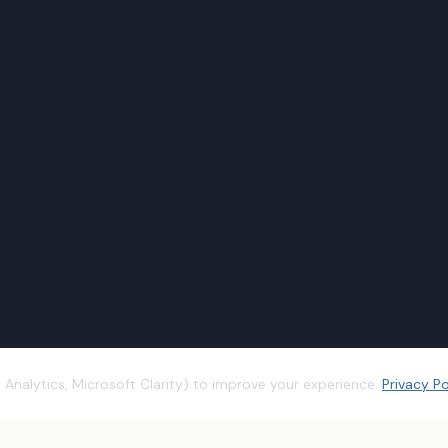
Analytics, Microsoft Clarity) to improve your experience.
Privacy Po