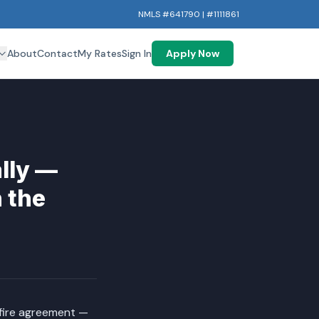
NMLS #641790 | #1111861
About
Contact
My Rates
Sign In
Apply Now
ally —
 the
efire agreement —