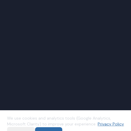
We use cookies and analytics tools (Google Analytics,
Microsoft Clarity) to improve your experience.
Privacy Policy