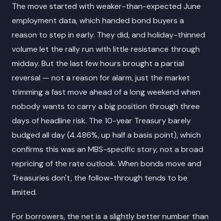
The move started with weaker-than-expected June
employment data, which handed bond buyers a
reason to step in early. They did, and holiday-thinned
volume let the rally run with little resistance through
midday. But the last few hours brought a partial
reversal — not a reason for alarm, just the market
trimming a fast move ahead of a long weekend when
nobody wants to carry a big position through three
days of headline risk. The 10-year Treasury barely
budged all day (4.486%, up half a basis point), which
confirms this was an MBS-specific story, not a broad
repricing of the rate outlook. When bonds move and
Treasuries don't, the follow-through tends to be
limited.
For borrowers, the net is a slightly better number than