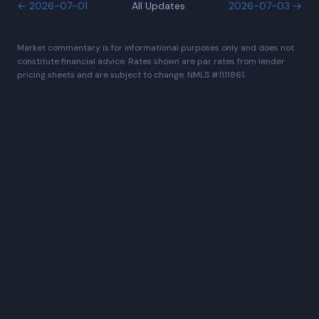
←
2026-07-01
All Updates
2026-07-03
→
Market commentary is for informational purposes only and does not
constitute financial advice. Rates shown are par rates from lender
pricing sheets and are subject to change. NMLS #1111861.