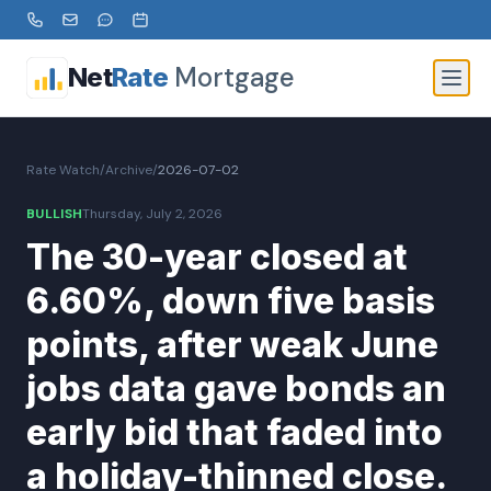
Mortgage
Net
Rate
Rate Watch
/
Archive
/
2026-07-02
BULLISH
Thursday, July 2, 2026
The 30-year closed at
6.60%, down five basis
points, after weak June
jobs data gave bonds an
early bid that faded into
a holiday-thinned close.