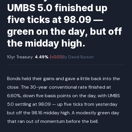
UMBS 5.0 finished up
five ticks at 98.09 —
green on the day, but off
the midday high.
10yr Treasury:
4.49
%
(
+
0.01
)
By
David Burson
Bonds held their gains and gave a little back into the
close. The 30-year conventional rate finished at
6.60%, down five basis points on the day, with UMBS
5.0 settling at 98.09 — up five ticks from yesterday
but off the 98.16 midday high. A modestly green day
that ran out of momentum before the bell.