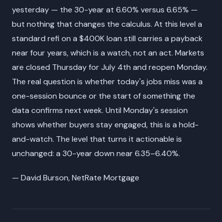
yesterday — the 30-year at 6.60% versus 6.65% —
but nothing that changes the calculus. At this level a
standard refi on a $400K loan still carries a payback
near four years, which is a watch, not an act. Markets
are closed Thursday for July 4th and reopen Monday.
The real question is whether today's jobs miss was a
one-session bounce or the start of something the
data confirms next week. Until Monday's session
shows whether buyers stay engaged, this is a hold-
and-watch. The level that turns it actionable is
unchanged: a 30-year down near 6.35–6.40%.
— David Burson, NetRate Mortgage